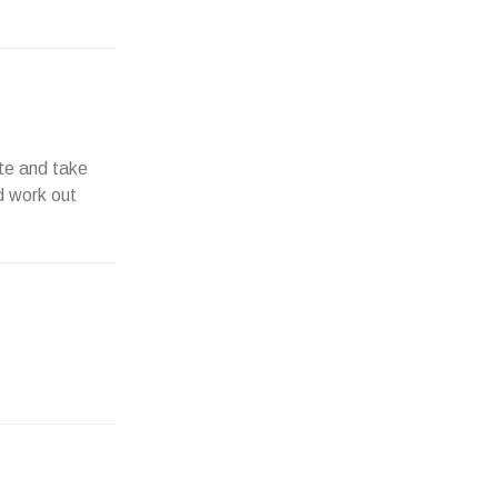
ite and take
ed work out