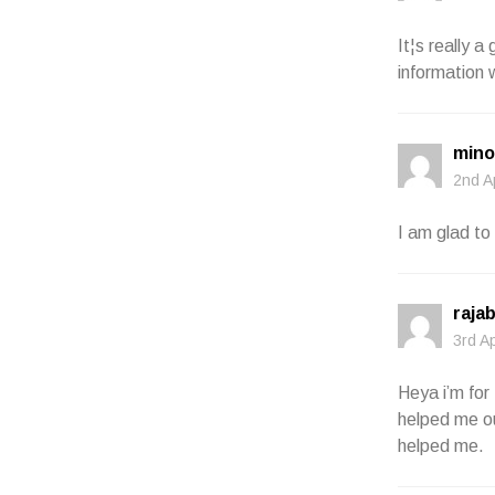
It¦s really a
information 
mino
2nd A
I am glad to 
raja
3rd A
Heya i’m for 
helped me ou
helped me.