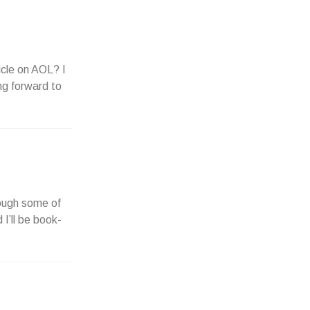
icle on AOL? I
ng forward to
rough some of
 I’ll be book-