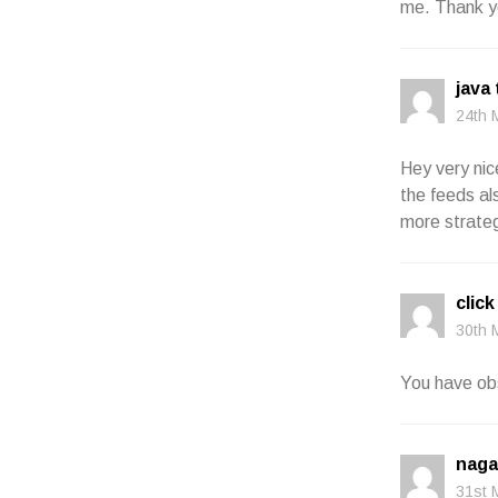
me. Thank y
java
24th 
Hey very nic
the feeds al
more strategi
click
30th 
You have obs
naga
31st 