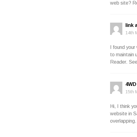
web site? R
link 
14th 
I found your
to maintain 
Reader. See
4WD 
15th 
Hi, I think 
website in Sa
overlapping.