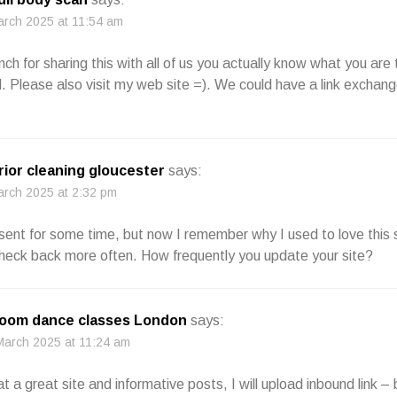
arch 2025 at 11:54 am
ch for sharing this with all of us you actually know what you are 
Please also visit my web site =). We could have a link exchang
rior cleaning gloucester
says:
arch 2025 at 2:32 pm
sent for some time, but now I remember why I used to love this s
 check back more often. How frequently you update your site?
room dance classes London
says:
March 2025 at 11:24 am
at a great site and informative posts, I will upload inbound link 