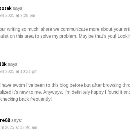
 botak
says:
pril 2025 at 9:28 pm
e your writing so much! share we communicate more about your art
alist on this area to solve my problem. May be that’s you! Looki
 10k
says:
pril 2025 at 10:31 pm
ld have sworn I’ve been to this blog before but after browsing th
alized it’s new to me. Anyways, I’m definitely happy I found it and
checking back frequently!
re88
says:
pril 2025 at 12:46 am