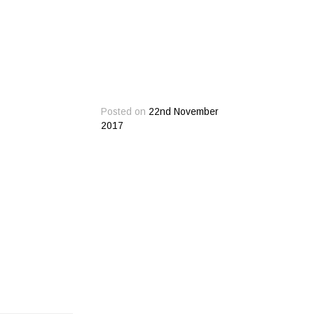
Posted on
22nd November
2017