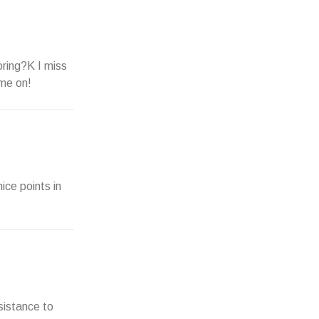
oring?K I miss
ome on!
ice points in
sistance to