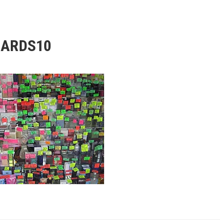
ARDS10