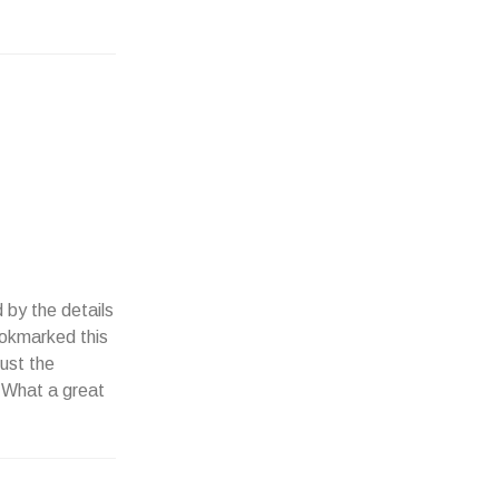
 by the details
Bookmarked this
just the
 What a great