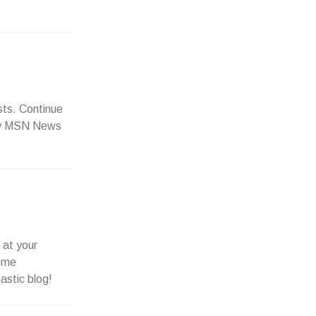
sts. Continue
o my MSN News
 at your
some
astic blog!