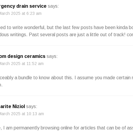
gency drain service
says:
March 2025 at 6:23 am
sed to write wonderful, but the last few posts have been kinda b
ous writings. Past several posts are just a little out of track! c
om design ceramics
says:
March 2025 at 11:52 am
iceably a bundle to know about this. I assume you made certain n
o.
arite Niziol
says:
March 2025 at 10:13 am
 I am permanently browsing online for articles that can be of as