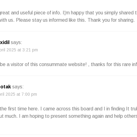
 great and useful piece of info. I¦m happy that you simply shared t
with us. Please stay us informed like this. Thank you for sharing.
xidil
says:
pril 2025 at 3:21 pm
be a visitor of this consummate website! , thanks for this rare in
botak
says:
pril 2025 at 7:00 pm
the first time here. I came across this board and I in finding It trul
t much. I am hoping to present something again and help others