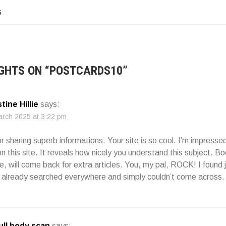
s
ATION
GHTS ON “
POSTCARDS10
”
tine Hillie
says:
arch 2025 at 3:22 pm
r sharing superb informations. Your site is so cool. I’m impressed
on this site. It reveals how nicely you understand this subject. 
, will come back for extra articles. You, my pal, ROCK! I found 
I already searched everywhere and simply couldn’t come across.
full body scan
says: