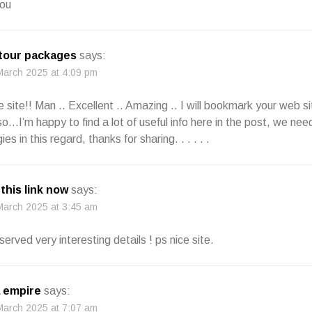
ou
 tour packages
says:
March 2025 at 4:09 pm
e site!! Man .. Excellent .. Amazing .. I will bookmark your web s
so…I’m happy to find a lot of useful info here in the post, we ne
es in this regard, thanks for sharing. . . . . .
 this link now
says:
March 2025 at 3:45 am
erved very interesting details ! ps nice site.
 empire
says:
March 2025 at 7:07 am