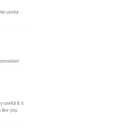
his useful
formation! .
y useful & it
 like you