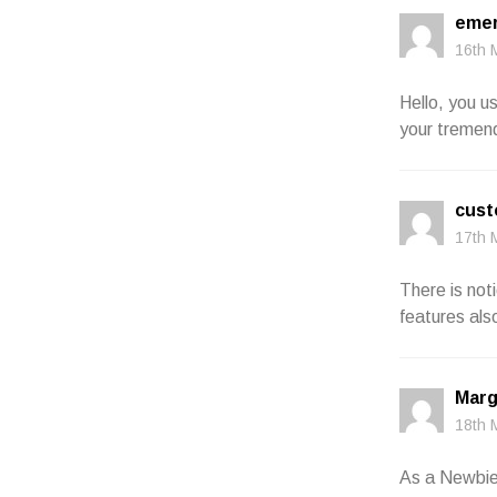
emer
16th 
Hello, you u
your tremend
cust
17th 
There is not
features als
Marg
18th 
As a Newbie,