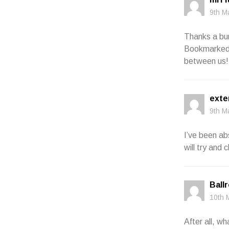
9th M
Thanks a bun
Bookmarked. 
between us!
exte
9th M
I’ve been ab
will try and
Ball
10th 
After all, wh