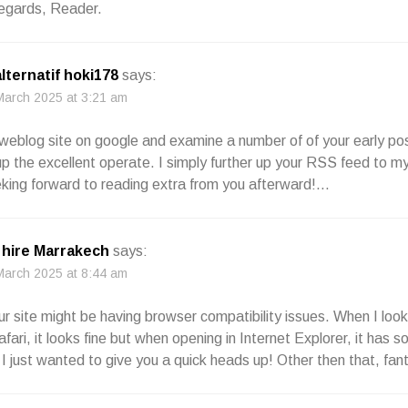
egards, Reader.
alternatif hoki178
says:
March 2025 at 3:21 am
 weblog site on google and examine a number of of your early po
up the excellent operate. I simply further up your RSS feed t
king forward to reading extra from you afterward!…
hire Marrakech
says:
March 2025 at 8:44 am
your site might be having browser compatibility issues. When I look
fari, it looks fine but when opening in Internet Explorer, it has 
 I just wanted to give you a quick heads up! Other then that, fant