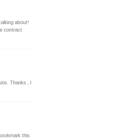
talking about!
e contract
ite. Thanks , I
– bookmark this