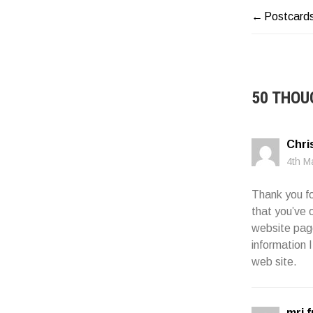
Postcard
POST
NAVIG
50 THOU
Chris
4th M
Thank you fo
that you’ve 
website page
information 
web site.
mri 