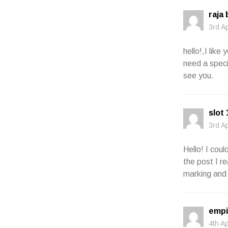
raja
3rd A
hello!,I lik
need a speci
see you.
slot
3rd A
Hello! I cou
the post I re
marking and 
empi
4th A