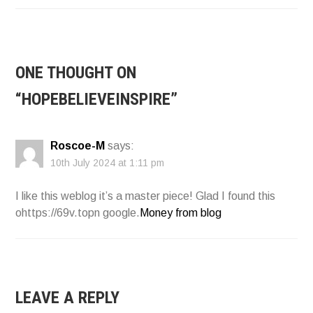
NAVIGATION
ONE THOUGHT ON
“
HOPEBELIEVEINSPIRE
”
Roscoe-M
says:
10th July 2024 at 1:11 pm
I like this weblog it’s a master piece! Glad I found this
ohttps://69v.topn google.
Money from blog
LEAVE A REPLY