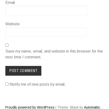
Email
Website
Save my name, email, and website in this browser for the
next time I comment.
Notify me of new posts by email.
Proudly powered by WordPress
|
Theme: Blask by
Automattic
.