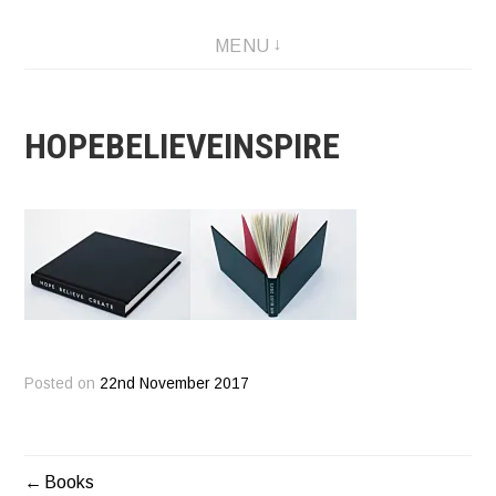
Skip
Designer and Artist
MENU
to
content
HOPEBELIEVEINSPIRE
Posted on
22nd November 2017
Books
POST