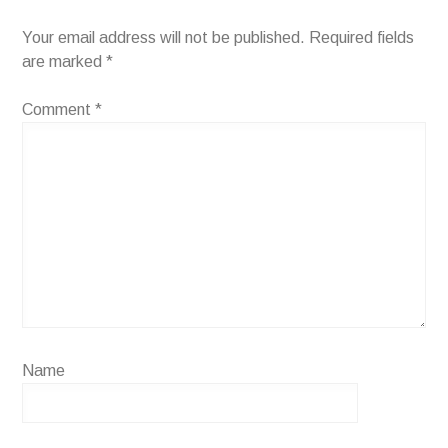
Your email address will not be published.
Required fields
are marked
*
Comment
*
Name