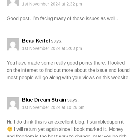
1st November 2024 at 2:32 pm
Good post. I’m facing many of these issues as well..
Beau Keitel
says:
1st November 2024 at 5:08 pm
You have made some really good points there. I looked
on the internet to find out more about the issue and found
most people will go along with your views on this website.
Blue Dream Strain
says:
1st November 2024 at 10:26 pm
Hi, I do think this is an excellent blog. I stumbledupon it
I will return yet again since I book marked it. Money
and freedom is the best way to change, may you be rich