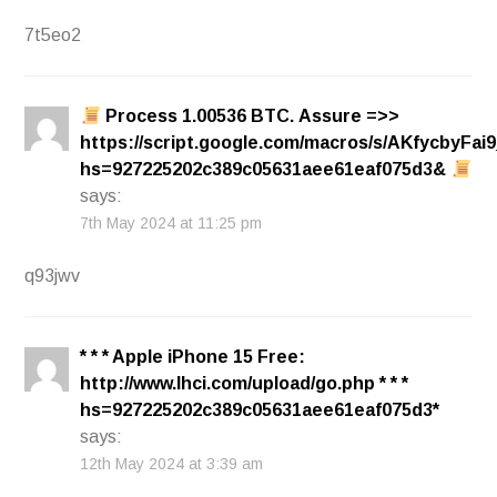
7t5eo2
Process 1.00536 BТС. Assure =>>
https://script.google.com/macros/s/AKfycb
hs=927225202c389c05631aee61eaf075d3&
says:
7th May 2024 at 11:25 pm
q93jwv
* * * Apple iPhone 15 Free:
http://www.lhci.com/upload/go.php * * *
hs=927225202c389c05631aee61eaf075d3*
says:
12th May 2024 at 3:39 am