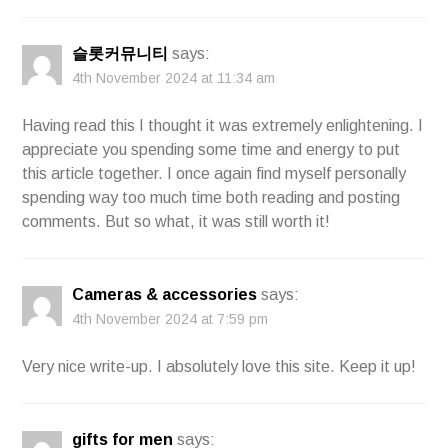
슬롯커뮤니티
says:
4th November 2024 at 11:34 am
Having read this I thought it was extremely enlightening. I
appreciate you spending some time and energy to put
this article together. I once again find myself personally
spending way too much time both reading and posting
comments. But so what, it was still worth it!
Cameras & accessories
says:
4th November 2024 at 7:59 pm
Very nice write-up. I absolutely love this site. Keep it up!
gifts for men
says: