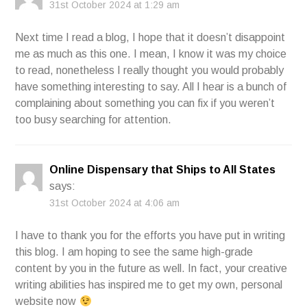
31st October 2024 at 1:29 am
Next time I read a blog, I hope that it doesn’t disappoint
me as much as this one. I mean, I know it was my choice
to read, nonetheless I really thought you would probably
have something interesting to say. All I hear is a bunch of
complaining about something you can fix if you weren’t
too busy searching for attention.
Online Dispensary that Ships to All States
says:
31st October 2024 at 4:06 am
I have to thank you for the efforts you have put in writing
this blog. I am hoping to see the same high-grade
content by you in the future as well. In fact, your creative
writing abilities has inspired me to get my own, personal
website now