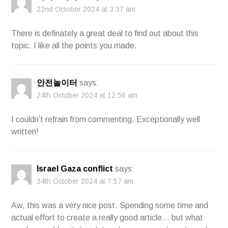
22nd October 2024 at 3:37 am
There is definately a great deal to find out about this
topic. I like all the points you made.
안전놀이터
says:
24th October 2024 at 12:56 am
I couldn’t refrain from commenting. Exceptionally well
written!
Israel Gaza conflict
says:
24th October 2024 at 7:57 am
Aw, this was a very nice post. Spending some time and
actual effort to create a really good article… but what