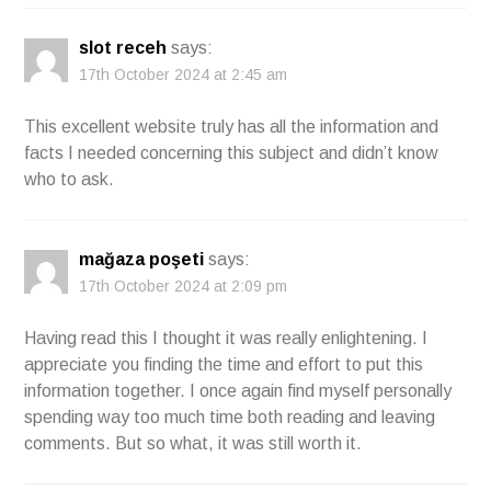
slot receh
says:
17th October 2024 at 2:45 am
This excellent website truly has all the information and
facts I needed concerning this subject and didn’t know
who to ask.
mağaza poşeti
says:
17th October 2024 at 2:09 pm
Having read this I thought it was really enlightening. I
appreciate you finding the time and effort to put this
information together. I once again find myself personally
spending way too much time both reading and leaving
comments. But so what, it was still worth it.