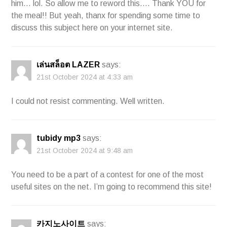
him… lol. So allow me to reword this…. Thank YOU for
the meal!! But yeah, thanx for spending some time to
discuss this subject here on your internet site.
เล่นสล็อต LAZER
says:
21st October 2024 at 4:33 am
I could not resist commenting. Well written.
tubidy mp3
says:
21st October 2024 at 9:48 am
You need to be a part of a contest for one of the most
useful sites on the net. I’m going to recommend this site!
카지노사이트
says: