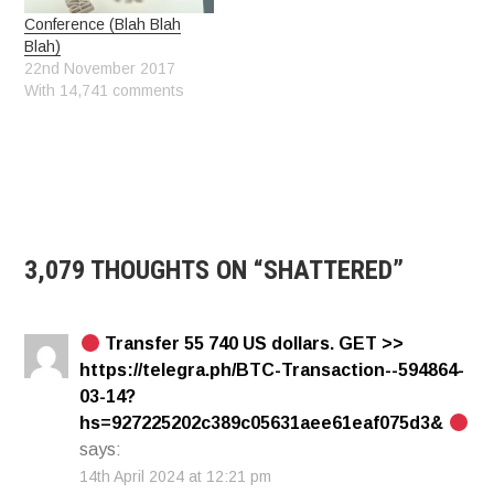
Conference (Blah Blah
Blah)
22nd November 2017
With 14,741 comments
3,079 THOUGHTS ON “
SHATTERED
”
Transfer 55 740 US dollars. GЕТ >>
https://telegra.ph/BTC-Transaction--594864-
03-14?
hs=927225202c389c05631aee61eaf075d3&
says:
14th April 2024 at 12:21 pm