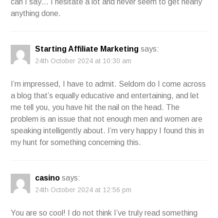
can I say… I hesitate a lot and never seem to get nearly
anything done.
Starting Affiliate Marketing
says:
24th October 2024 at 10:30 am
I’m impressed, I have to admit. Seldom do I come across
a blog that’s equally educative and entertaining, and let
me tell you, you have hit the nail on the head. The
problem is an issue that not enough men and women are
speaking intelligently about. I’m very happy I found this in
my hunt for something concerning this.
casino
says:
24th October 2024 at 12:56 pm
You are so cool! I do not think I’ve truly read something