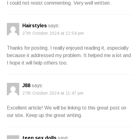
I could not resist commenting. Very well written.
Hairstyles
says:
27th October 2024 at 12:54 pm
Thanks for posting. I really enjoyed reading it, especially
because it addressed my problem. It helped me a lot and
I hope it will help others too.
J88
says:
27th October 2024 at 11:47 pm
Excellent article! We will be linking to this great post on
our site. Keep up the great writing.
teen sex dolls
says: