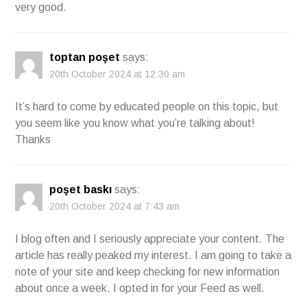
very good.
toptan poşet
says:
20th October 2024 at 12:30 am
It’s hard to come by educated people on this topic, but
you seem like you know what you’re talking about!
Thanks
poşet baskı
says:
20th October 2024 at 7:43 am
I blog often and I seriously appreciate your content. The
article has really peaked my interest. I am going to take a
note of your site and keep checking for new information
about once a week. I opted in for your Feed as well.