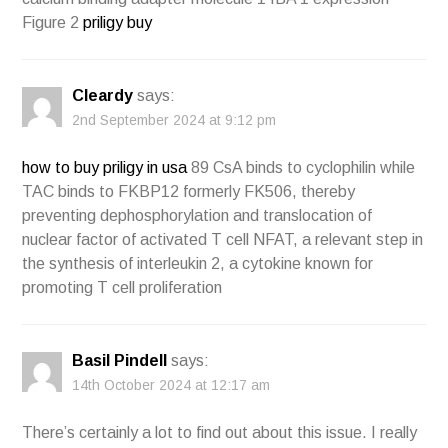
Figure 2
priligy buy
Cleardy
says:
2nd September 2024 at 9:12 pm
how to buy priligy in usa
89 CsA binds to cyclophilin while
TAC binds to FKBP12 formerly FK506, thereby
preventing dephosphorylation and translocation of
nuclear factor of activated T cell NFAT, a relevant step in
the synthesis of interleukin 2, a cytokine known for
promoting T cell proliferation
Basil Pindell
says:
14th October 2024 at 12:17 am
There’s certainly a lot to find out about this issue. I really