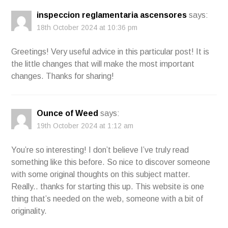
inspeccion reglamentaria ascensores
says:
18th October 2024 at 10:36 pm
Greetings! Very useful advice in this particular post! It is
the little changes that will make the most important
changes. Thanks for sharing!
Ounce of Weed
says:
19th October 2024 at 1:12 am
You’re so interesting! I don’t believe I’ve truly read
something like this before. So nice to discover someone
with some original thoughts on this subject matter.
Really.. thanks for starting this up. This website is one
thing that’s needed on the web, someone with a bit of
originality.