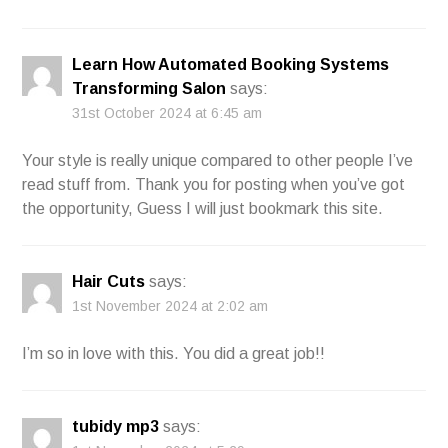
Learn How Automated Booking Systems
Transforming Salon
says:
31st October 2024 at 6:45 am
Your style is really unique compared to other people I’ve
read stuff from. Thank you for posting when you’ve got
the opportunity, Guess I will just bookmark this site.
Hair Cuts
says:
1st November 2024 at 2:02 am
I’m so in love with this. You did a great job!!
tubidy mp3
says: