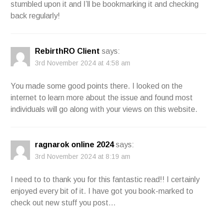
stumbled upon it and I’ll be bookmarking it and checking
back regularly!
RebirthRO Client
says:
3rd November 2024 at 4:58 am
You made some good points there. I looked on the
internet to learn more about the issue and found most
individuals will go along with your views on this website.
ragnarok online 2024
says:
3rd November 2024 at 8:19 am
I need to to thank you for this fantastic read!! I certainly
enjoyed every bit of it. I have got you book-marked to
check out new stuff you post…