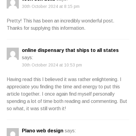
30th October 2024 at 8:15 pm
Pretty! This has been an incredibly wonderful post.
Thanks for supplying this information.
online dispensary that ships to all states
says:
30th October 2024 at 10:53 pm
Having read this I believed it was rather enlightening. I
appreciate you finding the time and energy to put this
article together. I once again find myself personally
spending a lot of time both reading and commenting. But
so what, it was still worth it!
Plano web design
says: