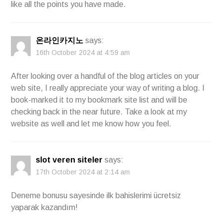
like all the points you have made.
온라인카지노
says:
16th October 2024 at 4:59 am
After looking over a handful of the blog articles on your
web site, I really appreciate your way of writing a blog. I
book-marked it to my bookmark site list and will be
checking back in the near future. Take a look at my
website as well and let me know how you feel.
slot veren siteler
says:
17th October 2024 at 2:14 am
Deneme bonusu sayesinde ilk bahislerimi ücretsiz
yaparak kazandım!