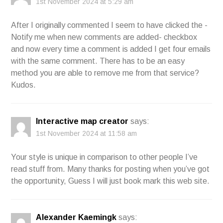
1st November 2024 at 5:29 am
After I originally commented I seem to have clicked the -
Notify me when new comments are added- checkbox
and now every time a comment is added I get four emails
with the same comment. There has to be an easy
method you are able to remove me from that service?
Kudos.
Interactive map creator
says:
1st November 2024 at 11:58 am
Your style is unique in comparison to other people I’ve
read stuff from. Many thanks for posting when you’ve got
the opportunity, Guess I will just book mark this web site.
Alexander Kaemingk
says: