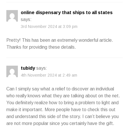
online dispensary that ships to all states
says:
3rd November 2024 at 3:09 pm
Pretty! This has been an extremely wonderful article.
Thanks for providing these details.
tubidy
says:
4th November 2024 at 2:49 am
Can I simply say what a relief to discover an individual
who really knows what they are talking about on the net.
You definitely realize how to bring a problem to light and
make it important. More people have to check this out
and understand this side of the story. I can’t believe you
are not more popular since you certainly have the gift.