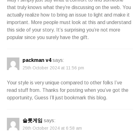
that truly knows what they’re discussing on the web. You
actually realize how to bring an issue to light and make it
important. More people must look at this and understand
this side of your story. It’s surprising you’re not more
popular since you surely have the gift.
packman v4
says:
25th October 2024 at 11:56 pm
Your style is very unique compared to other folks I’ve
read stuff from. Thanks for posting when you’ve got the
opportunity, Guess I’ll just bookmark this blog.
슬롯게임
says:
26th October 2024 at 6:58 am