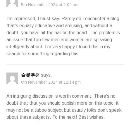
5th November 2024 at 2:02 am
I’m impressed, I must say. Rarely do I encounter a blog
that’s equally educative and amusing, and without a
doubt, you have hit the nail on the head. The problem is
an issue that too few men and women are speaking
intelligently about. I’m very happy I found this in my
search for something regarding this.
슬롯추천
says:
6th November 2024 at 12:14 pm
An intriguing discussion is worth comment. There’s no
doubt that that you should publish more on this topic, it
may not be a taboo subject but usually folks don’t speak
about these subjects. To the next! Best wishes.