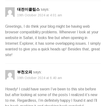
대전이클립스
says:
19th October 2024 at 4:01 am
Greetings, I do think your blog might be having web
browser compatibility problems. Whenever I look at your
website in Safari, it looks fine but when opening in
Internet Explorer, it has some overlapping issues. I simply
wanted to give you a quick heads up! Besides that, great
site!
부천오피
says:
19th October 2024 at 6:40 am
Howdy! I could have sworn I’ve been to this site before
but after looking at some of the posts I realized it’s new
to me. Regardless, I’m definitely happy I found it and I’ll