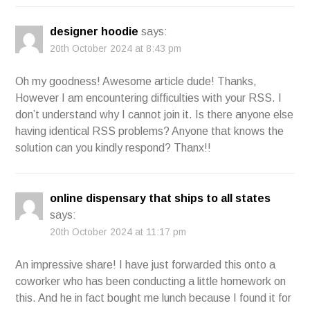
designer hoodie
says:
20th October 2024 at 8:43 pm
Oh my goodness! Awesome article dude! Thanks,
However I am encountering difficulties with your RSS. I
don’t understand why I cannot join it. Is there anyone else
having identical RSS problems? Anyone that knows the
solution can you kindly respond? Thanx!!
online dispensary that ships to all states
says:
20th October 2024 at 11:17 pm
An impressive share! I have just forwarded this onto a
coworker who has been conducting a little homework on
this. And he in fact bought me lunch because I found it for