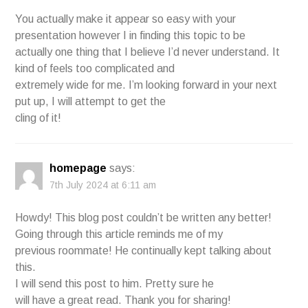
You actually make it appear so easy with your
presentation however I in finding this topic to be
actually one thing that I believe I’d never understand. It
kind of feels too complicated and
extremely wide for me. I’m looking forward in your next
put up, I will attempt to get the
cling of it!
homepage
says:
7th July 2024 at 6:11 am
Howdy! This blog post couldn’t be written any better!
Going through this article reminds me of my
previous roommate! He continually kept talking about
this.
I will send this post to him. Pretty sure he
will have a great read. Thank you for sharing!