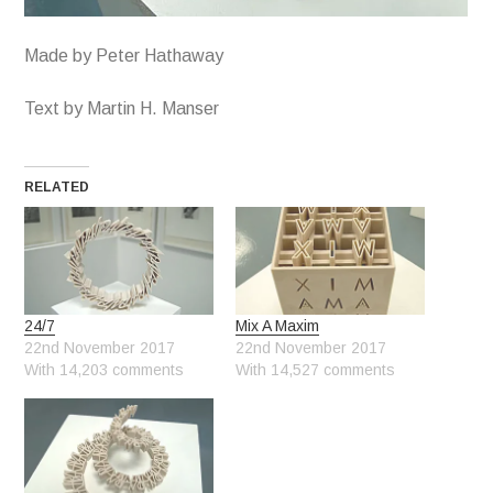
Made by Peter Hathaway
Text by Martin H. Manser
RELATED
24/7
Mix A Maxim
22nd November 2017
22nd November 2017
With 14,203 comments
With 14,527 comments