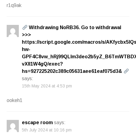
r1q9ak
Withdrаwing NоRВ36. Gо tо withdrаwаl
>>>
https://script.google.com/macros/s/AKfycbx5l
hw-
GPF4C8vw_hRj99QLlm3deo2b5yZ_B6TmWTBDX
vXll1W4gQ/exec?
hs=927225202c389c05631aee61eaf075d3&
says:
15th May 2024 at 4:53 pm
ookeh1
escape room
says:
5th July 2024 at 10:16 pm