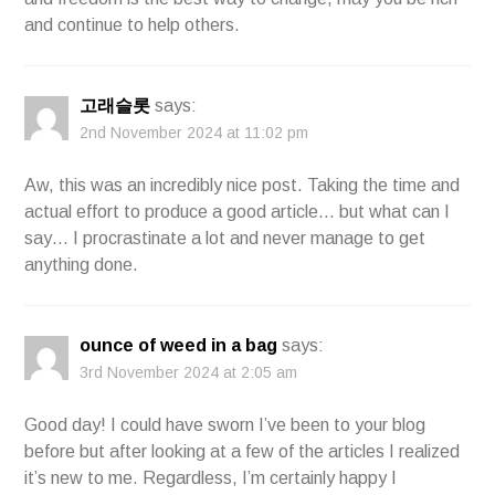
and continue to help others.
고래슬롯
says:
2nd November 2024 at 11:02 pm
Aw, this was an incredibly nice post. Taking the time and
actual effort to produce a good article… but what can I
say… I procrastinate a lot and never manage to get
anything done.
ounce of weed in a bag
says:
3rd November 2024 at 2:05 am
Good day! I could have sworn I’ve been to your blog
before but after looking at a few of the articles I realized
it’s new to me. Regardless, I’m certainly happy I