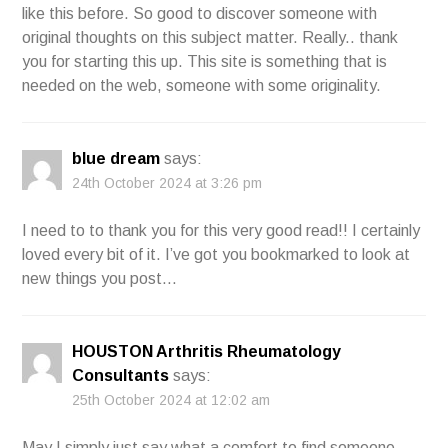
like this before. So good to discover someone with
original thoughts on this subject matter. Really.. thank
you for starting this up. This site is something that is
needed on the web, someone with some originality.
blue dream
says:
24th October 2024 at 3:26 pm
I need to to thank you for this very good read!! I certainly
loved every bit of it. I’ve got you bookmarked to look at
new things you post…
HOUSTON Arthritis Rheumatology
Consultants
says:
25th October 2024 at 12:02 am
May I simply just say what a comfort to find someone