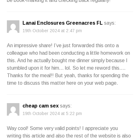
be book-marking it and checking back regularly!
Lanai Enclosures Greenacres FL
says:
19th October 2024 at 2:47 pm
An impressive share! I’ve just forwarded this onto a
colleague who had been conducting a little homework on
this. And he actually bought me dinner simply because I
stumbled upon it for him… lol. So let me reword this….
Thanks for the meal!! But yeah, thanks for spending the
time to discuss this matter here on your web page.
cheap cam sex
says:
19th October 2024 at 5:22 pm
Way cool! Some very valid points! I appreciate you
writing this article and also the rest of the website is also