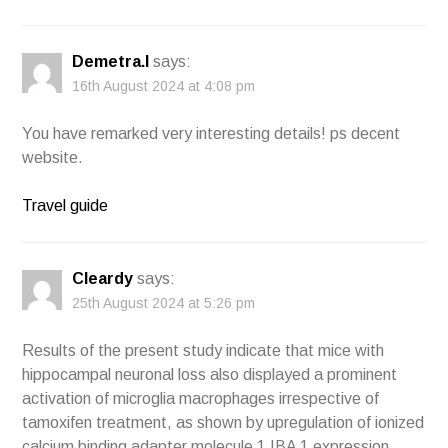
Demetra.I
says:
16th August 2024 at 4:08 pm
You have remarked very interesting details! ps decent
website.
Travel guide
Cleardy
says:
25th August 2024 at 5:26 pm
Results of the present study indicate that mice with
hippocampal neuronal loss also displayed a prominent
activation of microglia macrophages irrespective of
tamoxifen treatment, as shown by upregulation of ionized
calcium binding adapter molecule 1 IBA 1 expression