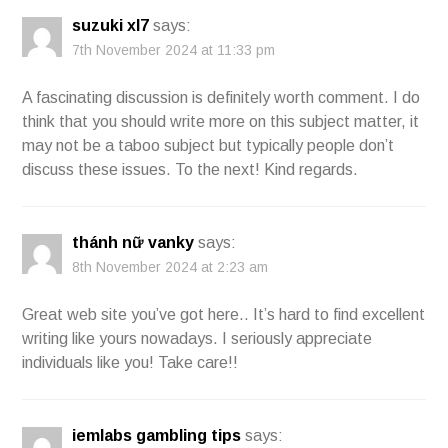
suzuki xl7
says:
7th November 2024 at 11:33 pm
A fascinating discussion is definitely worth comment. I do
think that you should write more on this subject matter, it
may not be a taboo subject but typically people don’t
discuss these issues. To the next! Kind regards.
thánh nữ vanky
says:
8th November 2024 at 2:23 am
Great web site you’ve got here.. It’s hard to find excellent
writing like yours nowadays. I seriously appreciate
individuals like you! Take care!!
iemlabs gambling tips
says: